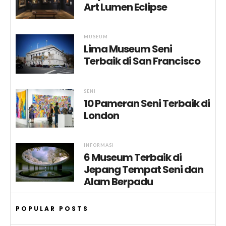
Art Lumen Eclipse
MUSEUM
Lima Museum Seni
Terbaik di San Francisco
SENI
10 Pameran Seni Terbaik di
London
INFORMASI
6 Museum Terbaik di
Jepang Tempat Seni dan
Alam Berpadu
POPULAR POSTS