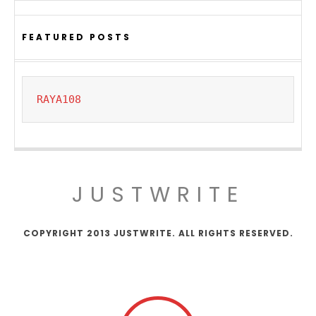
FEATURED POSTS
RAYA108
JUSTWRITE
COPYRIGHT 2013 JUSTWRITE. ALL RIGHTS RESERVED.