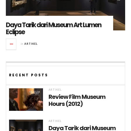
Daya Tarik dari Museum Art Lumen
Eclipse
in
ARTIKEL
RECENT POSTS
ARTIKEL
Review Film Museum
Hours (2012)
ARTIKEL
Daya Tarik dari Museum