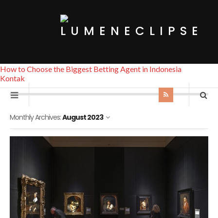
How to Choose the Biggest Betting Agent in Indonesia
Kontak
Monthly Archives:
August 2023